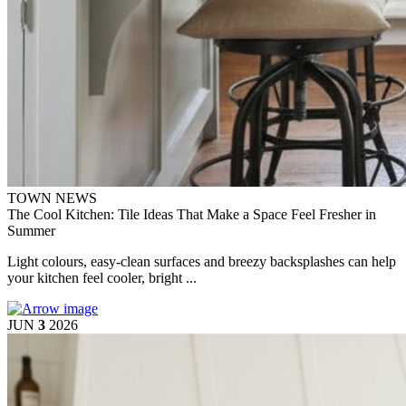
TOWN NEWS
The Cool Kitchen: Tile Ideas That Make a Space Feel Fresher in
Summer
Light colours, easy-clean surfaces and breezy backsplashes can help
your kitchen feel cooler, bright ...
JUN
3
2026