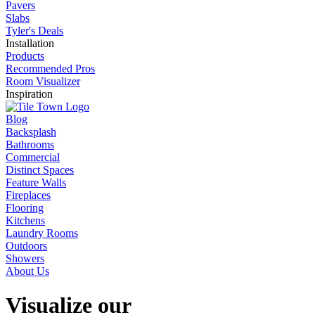
Pavers
Slabs
Tyler's Deals
Installation
Products
Recommended Pros
Room Visualizer
Inspiration
Blog
Backsplash
Bathrooms
Commercial
Distinct Spaces
Feature Walls
Fireplaces
Flooring
Kitchens
Laundry Rooms
Outdoors
Showers
About Us
Visualize our