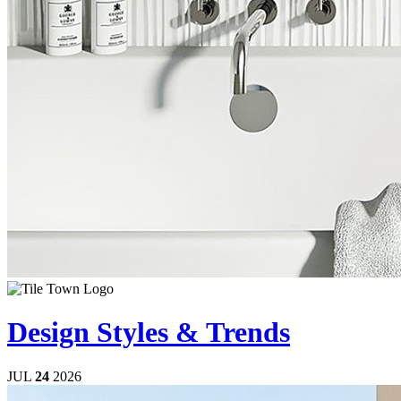
Design Styles & Trends
JUL
24
2026