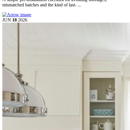
mismatched batches and the kind of last- ...
JUN
18
2026