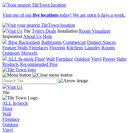
Visit one of our
five locations
today! We are open 6 days a week.
Visit Us
Tile
Tyler's Deals
Installation
Room Visualizer
Inspiration
About Us
Help
Blog
Backsplash
Bathrooms
Commercial
Distinct Spaces
Feature Walls
Fireplaces
Flooring
Kitchens
Laundry Rooms
Outdoors
Showers
ALL In-stock
Floor
Wall
Fireplace
Outdoor
Vinyl
Pavers
Slabs
Products
Recommended Pros
Visit Us
Tile
ALL In-stock
Floor
Wall
Fireplace
Outdoor
Vinyl