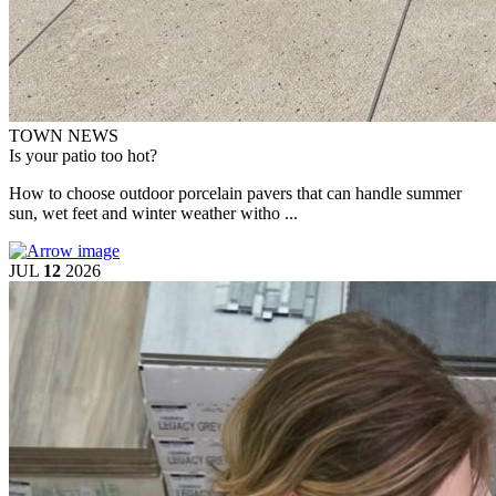
TOWN NEWS
Is your patio too hot?
How to choose outdoor porcelain pavers that can handle summer
sun, wet feet and winter weather witho ...
JUL
12
2026