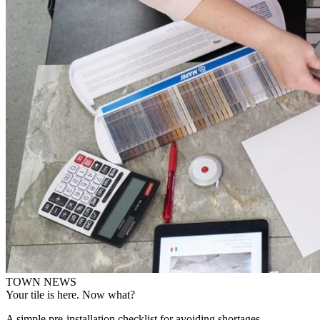
TOWN NEWS
Your tile is here. Now what?
A simple pre-installation checklist for avoiding shortages,