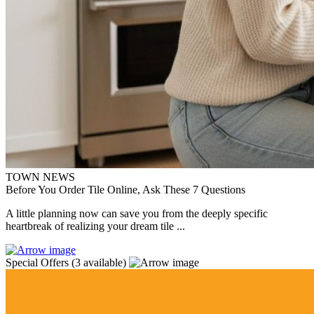
TOWN NEWS
Before You Order Tile Online, Ask These 7 Questions
A little planning now can save you from the deeply specific
heartbreak of realizing your dream tile ...
Special Offers
(3 available)