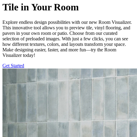
Tile in Your Room
Explore endless design possibilities with our new Room Visualizer.
This innovative tool allows you to preview tile, vinyl flooring, and
pavers in your own room or patio. Choose from our curated
selection of preloaded images. With just a few clicks, you can see
how different textures, colors, and layouts transform your space.
Make designing easier, faster, and more fun—try the Room
Visualizer today!
Get Started