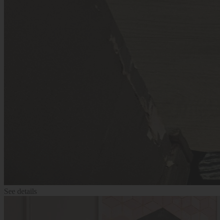
See details