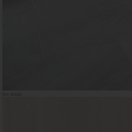
See details