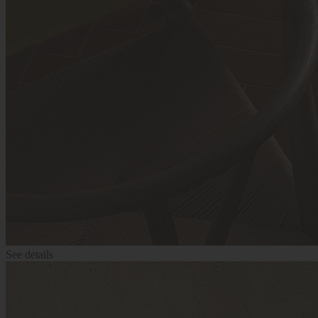
See details