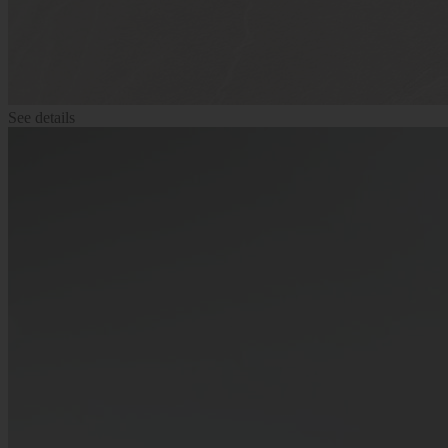
See details