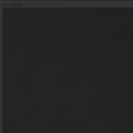
See details