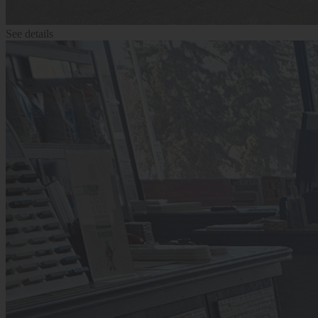
See details