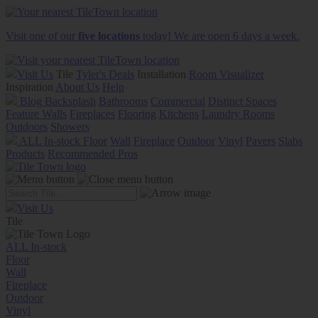
Visit one of our
five locations
today! We are open 6 days a week.
Visit Us
Tile
Tyler's Deals
Installation
Room Visualizer
Inspiration
About Us
Help
Blog
Backsplash
Bathrooms
Commercial
Distinct Spaces
Feature Walls
Fireplaces
Flooring
Kitchens
Laundry Rooms
Outdoors
Showers
ALL In-stock
Floor
Wall
Fireplace
Outdoor
Vinyl
Pavers
Slabs
Products
Recommended Pros
Visit Us
Tile
ALL In-stock
Floor
Wall
Fireplace
Outdoor
Vinyl