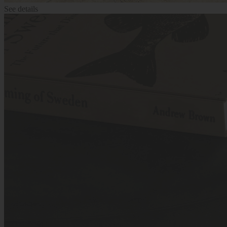
See details