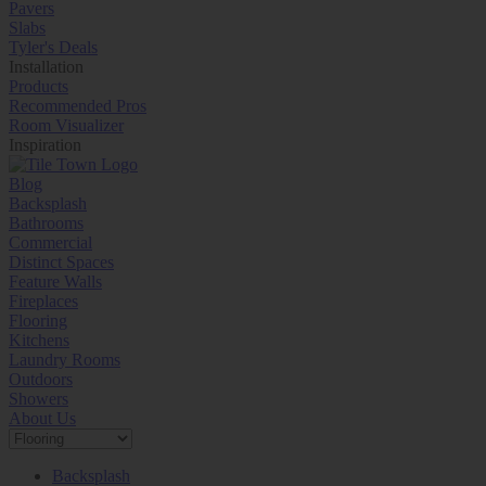
Pavers
Slabs
Tyler's Deals
Installation
Products
Recommended Pros
Room Visualizer
Inspiration
Blog
Backsplash
Bathrooms
Commercial
Distinct Spaces
Feature Walls
Fireplaces
Flooring
Kitchens
Laundry Rooms
Outdoors
Showers
About Us
Backsplash