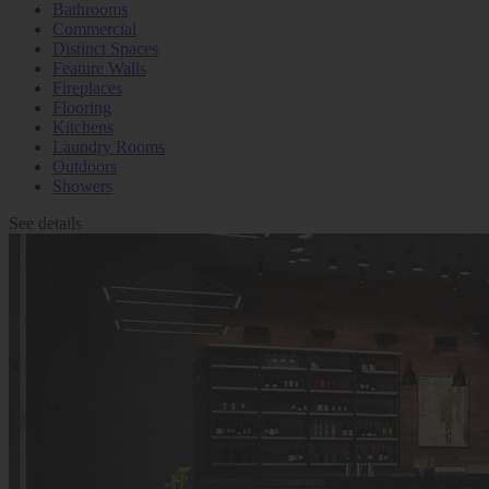
Bathrooms
Commercial
Distinct Spaces
Feature Walls
Fireplaces
Flooring
Kitchens
Laundry Rooms
Outdoors
Showers
See details