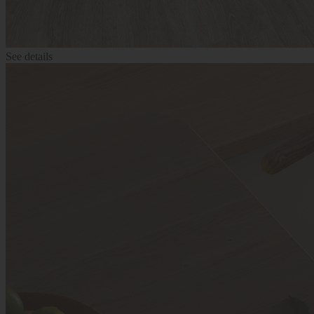
See details