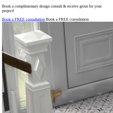
Book a complimentary design consult & receive grout for your
project!
Book a FREE consultation
Book a FREE consultation