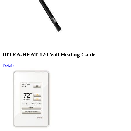
DITRA-HEAT 120 Volt Heating Cable
Details