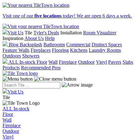
Visit one of our
five locations
today! We are open 6 days a week.
Visit Us
Tile
Tyler's Deals
Installation
Room Visualizer
Inspiration
About Us
Help
Blog
Backsplash
Bathrooms
Commercial
Distinct Spaces
Feature Walls
Fireplaces
Flooring
Kitchens
Laundry Rooms
Outdoors
Showers
ALL In-stock
Floor
Wall
Fireplace
Outdoor
Vinyl
Pavers
Slabs
Products
Recommended Pros
Visit Us
Tile
ALL In-stock
Floor
Wall
Fireplace
Outdoor
Vinyl