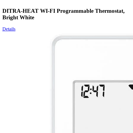
DITRA-HEAT WI-FI Programmable Thermostat,
Bright White
Details