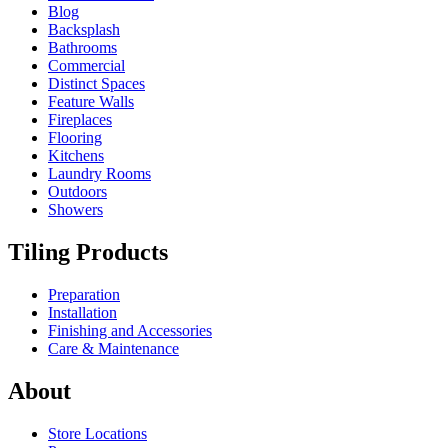
Blog
Backsplash
Bathrooms
Commercial
Distinct Spaces
Feature Walls
Fireplaces
Flooring
Kitchens
Laundry Rooms
Outdoors
Showers
Tiling Products
Preparation
Installation
Finishing and Accessories
Care & Maintenance
About
Store Locations