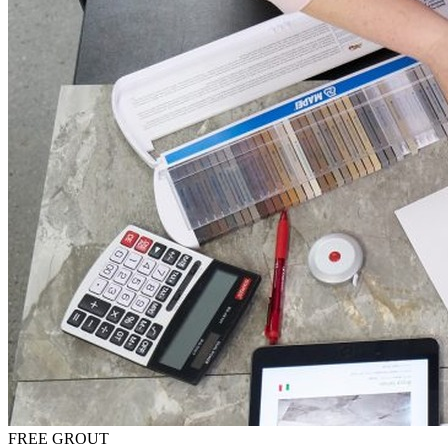
FREE GROUT