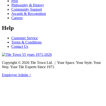
Pros
Philosophy & History
Community Support
Awards & Recognition
Careers
Help
Customer Service
Terms & Conditions
Contact Us
Copyright © 2026 Tile Town Ltd. | Your Space. Your Style. Your
Way. Your Tile Experts Since 1971.
Employee Admin >