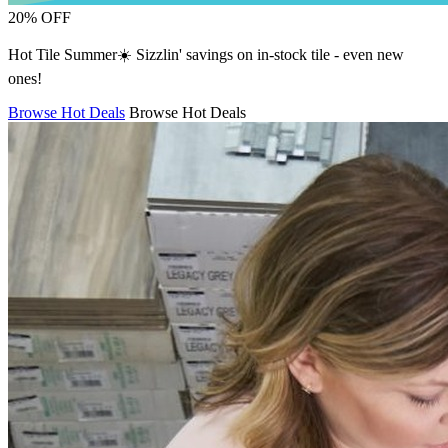
20% OFF
Hot Tile Summer☀️ Sizzlin' savings on in-stock tile - even new
ones!
Browse Hot Deals
Browse Hot Deals