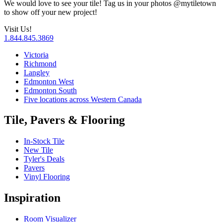
We would love to see your tile! Tag us in your photos
@‌mytiletown
to show off your new project!
Visit Us!
1.844.845.3869
Victoria
Richmond
Langley
Edmonton West
Edmonton South
Five locations across Western Canada
Tile, Pavers & Flooring
In-Stock Tile
New Tile
Tyler's Deals
Pavers
Vinyl Flooring
Inspiration
Room Visualizer