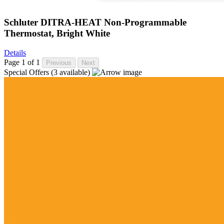
Schluter DITRA-HEAT Non-Programmable
Thermostat, Bright White
Details
Page 1 of 1
Previous
Next
Special Offers
(3 available)