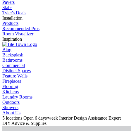
Pavers
Slabs
Tyler's Deals
Installation
Products
Recommended Pros
Room Visualizer
Inspiration
Blog
Backsplash
Bathrooms
Commercial
Distinct Spaces
Feature Walls
Fireplaces
Flooring
Kitchens
Laundry Rooms
Outdoors
Showers
About Us
5 locations
Open 6 days/week
Interior Design Assistance
Expert
DIY Advice & Supplies