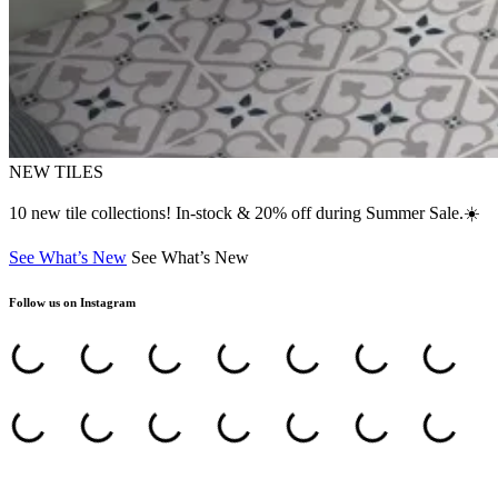
NEW TILES
10 new tile collections! In-stock & 20% off during Summer Sale.☀️
See What’s New
See What’s New
Follow us on Instagram