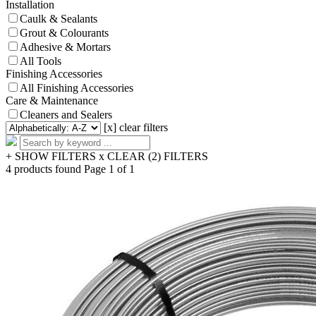
Installation
Caulk & Sealants
Grout & Colourants
Adhesive & Mortars
All Tools
Finishing Accessories
All Finishing Accessories
Care & Maintenance
Cleaners and Sealers
[x] clear filters
+ SHOW FILTERS
x CLEAR (2) FILTERS
4 products found
Page 1 of 1