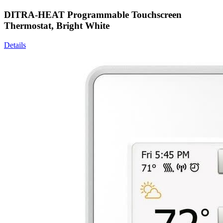
DITRA-HEAT Programmable Touchscreen
Thermostat, Bright White
Details