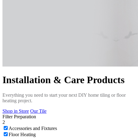
Installation & Care Products
Everything you need to start your next DIY home tiling or floor
heating project.
Shop in Store
Our Tile
Filter
Preparation
2
Accessories and Fixtures
Floor Heating