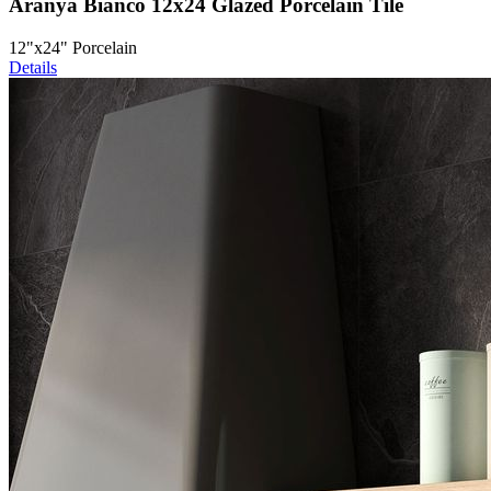
Aranya Bianco 12x24 Glazed Porcelain Tile
12"x24" Porcelain
Details