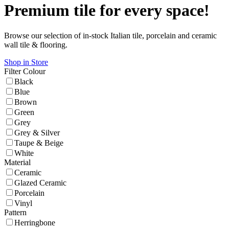
Premium tile for every space!
Browse our selection of in-stock Italian tile, porcelain and ceramic
wall tile & flooring.
Shop in Store
Filter
Colour
Black
Blue
Brown
Green
Grey
Grey & Silver
Taupe & Beige
White
Material
Ceramic
Glazed Ceramic
Porcelain
Vinyl
Pattern
Herringbone