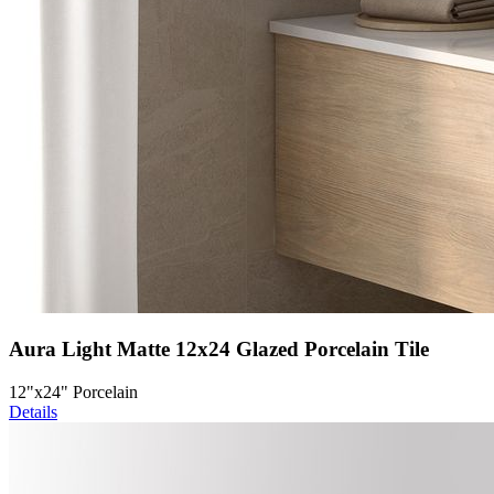
Aura Light Matte 12x24 Glazed Porcelain Tile
12"x24" Porcelain
Details