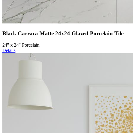
Black Carrara Matte 24x24 Glazed Porcelain Tile
24" x 24" Porcelain
Details