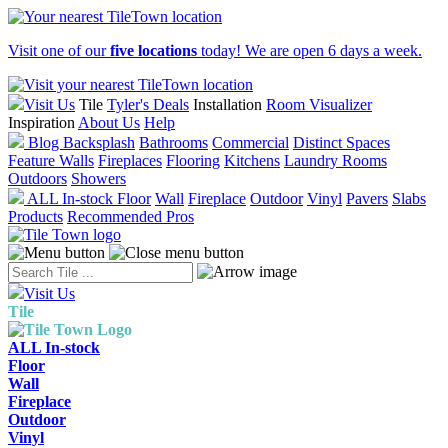
Visit one of our
five locations
today! We are open 6 days a week.
Visit Us
Tile
Tyler's Deals
Installation
Room Visualizer
Inspiration
About Us
Help
Blog
Backsplash
Bathrooms
Commercial
Distinct Spaces
Feature Walls
Fireplaces
Flooring
Kitchens
Laundry Rooms
Outdoors
Showers
ALL In-stock
Floor
Wall
Fireplace
Outdoor
Vinyl
Pavers
Slabs
Products
Recommended Pros
Visit Us
Tile
ALL In-stock
Floor
Wall
Fireplace
Outdoor
Vinyl