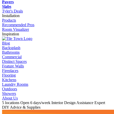
Pavers
Slabs
Tyler's Deals
Installation
Products
Recommended Pros
Room Visualizer
Inspiration
Blog
Backsplash
Bathrooms
Commercial
Distinct Spaces
Feature Walls
Fireplaces
Flooring
Kitchens
Laundry Rooms
Outdoors
Showers
About Us
5 locations
Open 6 days/week
Interior Design Assistance
Expert
DIY Advice & Supplies