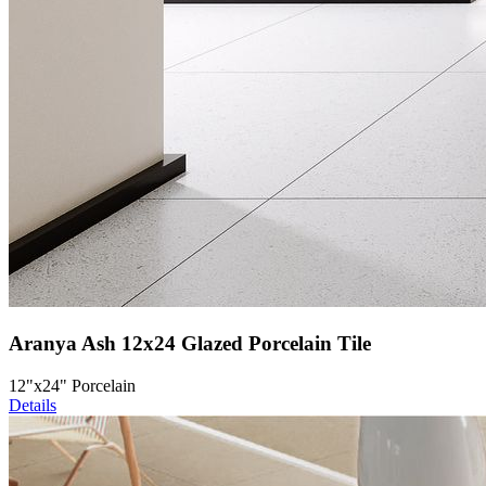
Aranya Ash 12x24 Glazed Porcelain Tile
12"x24" Porcelain
Details