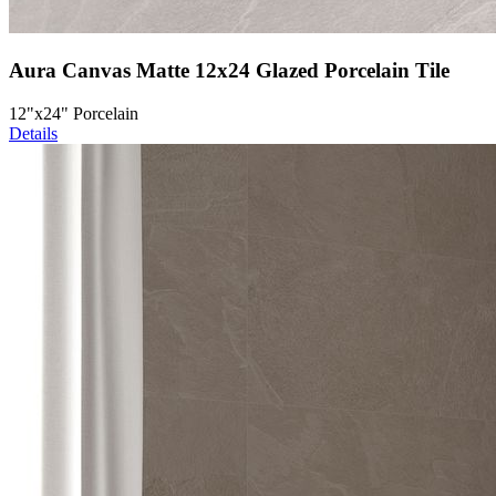
Aura Canvas Matte 12x24 Glazed Porcelain Tile
12"x24" Porcelain
Details