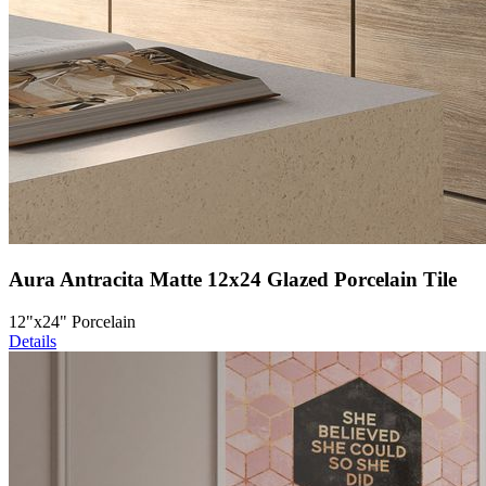
Aura Antracita Matte 12x24 Glazed Porcelain Tile
12"x24" Porcelain
Details