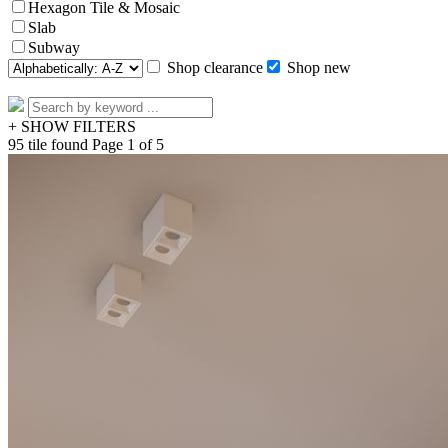
Hexagon Tile & Mosaic
Slab
Subway
Shop clearance
Shop new
+ SHOW FILTERS
95 tile found
Page 1 of 5