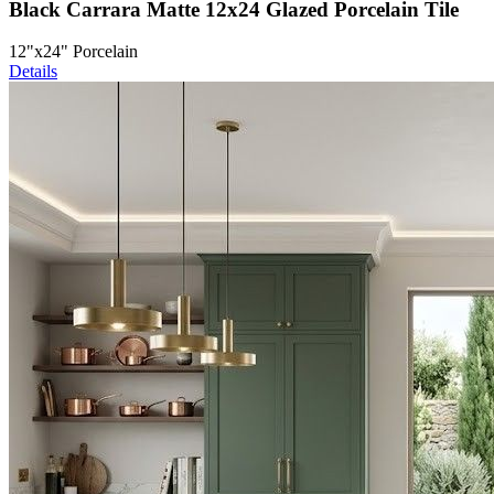
Black Carrara Matte 12x24 Glazed Porcelain Tile
12"x24" Porcelain
Details