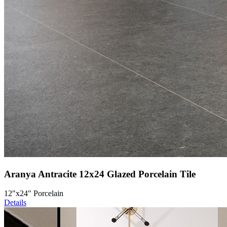
Aranya Antracite 12x24 Glazed Porcelain Tile
12"x24" Porcelain
Details