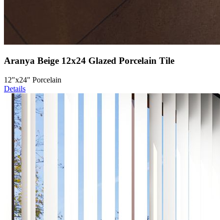
Aranya Beige 12x24 Glazed Porcelain Tile
12"x24" Porcelain
Details