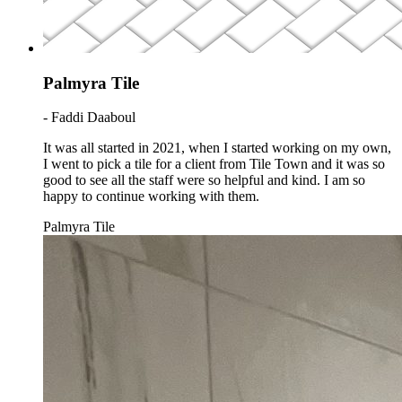
Palmyra Tile
- Faddi Daaboul
It was all started in 2021, when I started working on my own,
I went to pick a tile for a client from Tile Town and it was so
good to see all the staff were so helpful and kind. I am so
happy to continue working with them.
Palmyra Tile