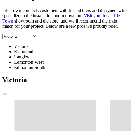
Tile Town connects customers with trusted tilers and designers who
specialize in tile installation and renovation.
Visit your local Tile
Town
showroom and tile store, and we’ll recommend the right
match for your project. Below are a few pros we proudly refer.
Victoria
Richmond
Langley
Edmonton West
Edmonton South
Victoria