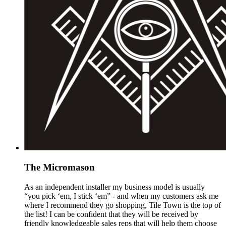
The Micromason
As an independent installer my business model is usually
“you pick ‘em, I stick ‘em” - and when my customers ask me
where I recommend they go shopping, Tile Town is the top of
the list! I can be confident that they will be received by
friendly knowledgeable sales reps that will help them choose