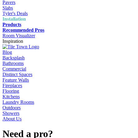
Pavers
Slabs
Tyler's Deals
Installation
Products
Recommended Pros
Room Visualizer
Inspiration
Blog
Backsplash
Bathrooms
Commercial
Distinct Spaces
Feature Walls
Fireplaces
Flooring
Kitchens
Laundry Rooms
Outdoors
Showers
About Us
Need a pro?