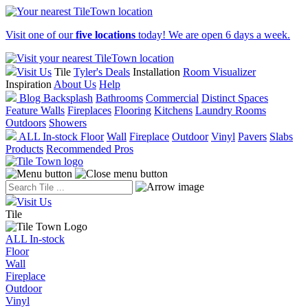
Visit one of our
five locations
today! We are open 6 days a week.
Visit Us
Tile
Tyler's Deals
Installation
Room Visualizer
Inspiration
About Us
Help
Blog
Backsplash
Bathrooms
Commercial
Distinct Spaces
Feature Walls
Fireplaces
Flooring
Kitchens
Laundry Rooms
Outdoors
Showers
ALL In-stock
Floor
Wall
Fireplace
Outdoor
Vinyl
Pavers
Slabs
Products
Recommended Pros
Visit Us
Tile
ALL In-stock
Floor
Wall
Fireplace
Outdoor
Vinyl