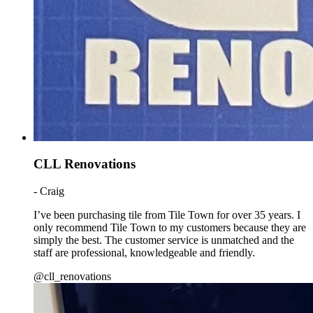
CLL Renovations
- Craig
I’ve been purchasing tile from Tile Town for over 35 years. I
only recommend Tile Town to my customers because they are
simply the best. The customer service is unmatched and the
staff are professional, knowledgeable and friendly.
@cll_renovations