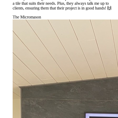
a tile that suits their needs. Plus, they always talk me up to
clients, ensuring them that their project is in good hands! 🙌
The Micromason