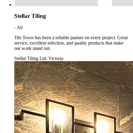
Stellar Tiling
- Ali
Tile Town has been a reliable partner on every project. Great
service, excellent selection, and quality products that make
our work stand out.
Stellar Tiling Ltd. Victoria