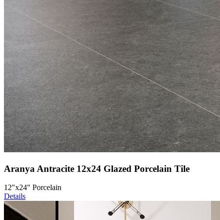
Aranya Antracite 12x24 Glazed Porcelain Tile
12"x24" Porcelain
Details