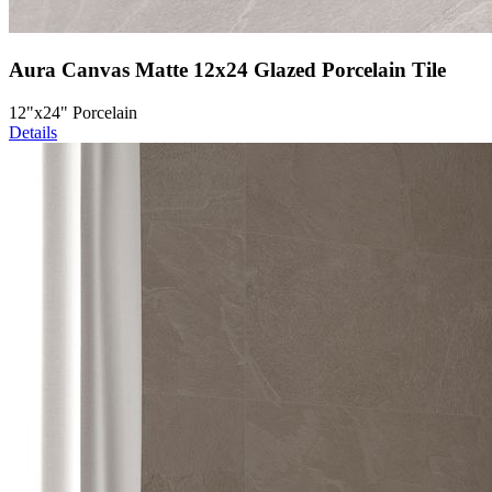
Aura Canvas Matte 12x24 Glazed Porcelain Tile
12"x24" Porcelain
Details