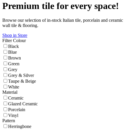
Premium tile for every space!
Browse our selection of in-stock Italian tile, porcelain and ceramic
wall tile & flooring.
Shop in Store
Filter
Colour
Black
Blue
Brown
Green
Grey
Grey & Silver
Taupe & Beige
White
Material
Ceramic
Glazed Ceramic
Porcelain
Vinyl
Pattern
Herringbone