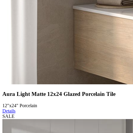
Aura Light Matte 12x24 Glazed Porcelain Tile
12"x24" Porcelain
Details
SALE