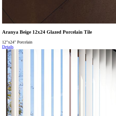
Aranya Beige 12x24 Glazed Porcelain Tile
12"x24" Porcelain
Details