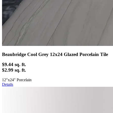
Beaubridge Cool Grey 12x24 Glazed Porcelain Tile
$9.44
sq. ft.
$2.99 sq. ft.
12"x24" Porcelain
Details