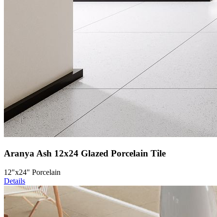
Aranya Ash 12x24 Glazed Porcelain Tile
12"x24" Porcelain
Details