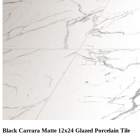
Black Carrara Matte 12x24 Glazed Porcelain Tile