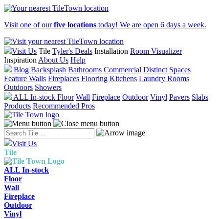
Visit one of our
five locations
today! We are open 6 days a week.
Visit Us
Tile
Tyler's Deals
Installation
Room Visualizer
Inspiration
About Us
Help
Blog
Backsplash
Bathrooms
Commercial
Distinct Spaces
Feature Walls
Fireplaces
Flooring
Kitchens
Laundry Rooms
Outdoors
Showers
ALL In-stock
Floor
Wall
Fireplace
Outdoor
Vinyl
Pavers
Slabs
Products
Recommended Pros
Visit Us
Tile
ALL In-stock
Floor
Wall
Fireplace
Outdoor
Vinyl