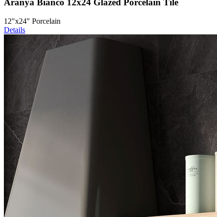
Aranya Bianco 12x24 Glazed Porcelain Tile
12"x24" Porcelain
Details