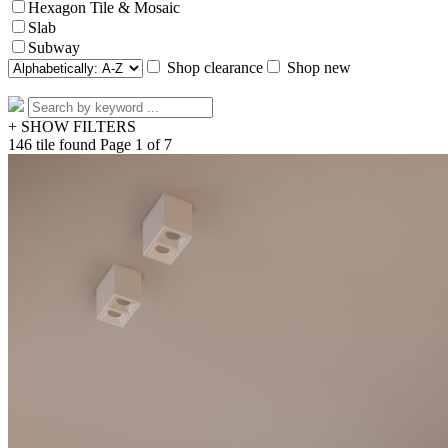
Hexagon Tile & Mosaic
Slab
Subway
Shop clearance
Shop new
+ SHOW FILTERS
146 tile found
Page 1 of 7