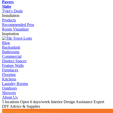
Pavers
Slabs
Tyler's Deals
Installation
Products
Recommended Pros
Room Visualizer
Inspiration
Blog
Backsplash
Bathrooms
Commercial
Distinct Spaces
Feature Walls
Fireplaces
Flooring
Kitchens
Laundry Rooms
Outdoors
Showers
About Us
5 locations
Open 6 days/week
Interior Design Assistance
Expert
DIY Advice & Supplies