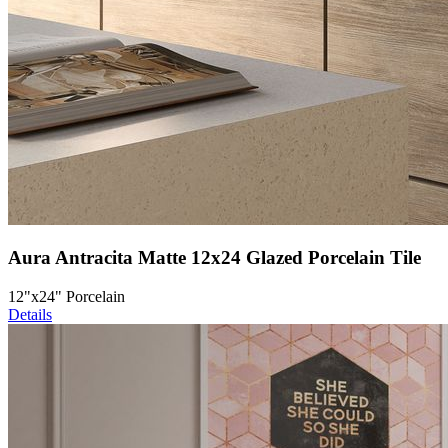
Aura Antracita Matte 12x24 Glazed Porcelain Tile
12"x24" Porcelain
Details