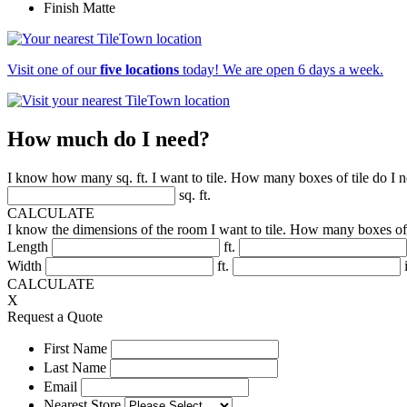
Finish
Matte
Visit one of our
five locations
today! We are open 6 days a week.
How much do I need?
I know how many sq. ft. I want to tile. How many boxes of tile do I 
sq. ft.
CALCULATE
I know the dimensions of the room I want to tile. How many boxes of 
Length
ft.
Width
ft.
i
CALCULATE
X
Request a Quote
First Name
Last Name
Email
Nearest Store