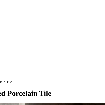
in Tile
d Porcelain Tile