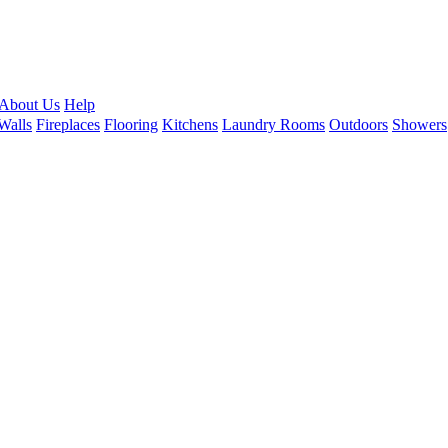
About Us
Help
Walls
Fireplaces
Flooring
Kitchens
Laundry Rooms
Outdoors
Showers