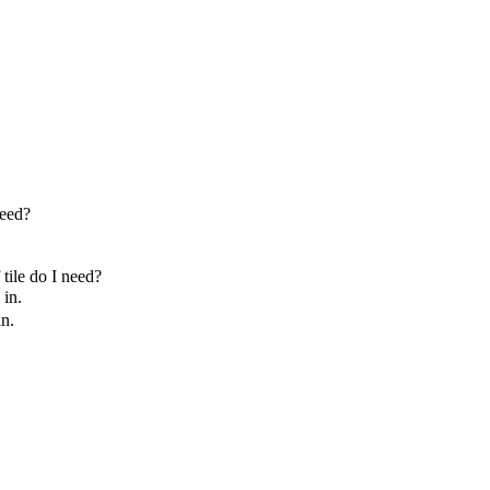
need?
tile do I need?
in.
n.