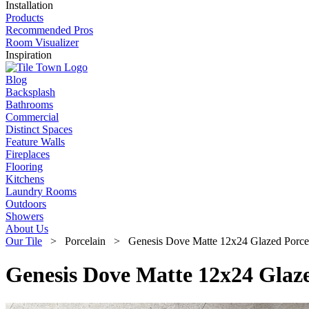
Installation
Products
Recommended Pros
Room Visualizer
Inspiration
Blog
Backsplash
Bathrooms
Commercial
Distinct Spaces
Feature Walls
Fireplaces
Flooring
Kitchens
Laundry Rooms
Outdoors
Showers
About Us
Our Tile
> Porcelain > Genesis Dove Matte 12x24 Glazed Porcela
Genesis Dove Matte 12x24 Glaze