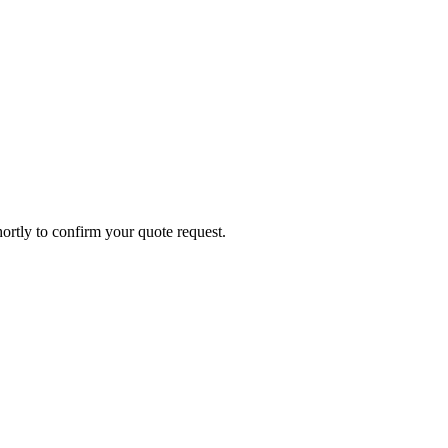
ortly to confirm your quote request.