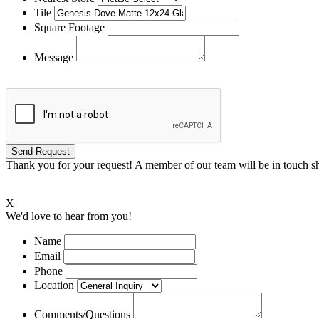
Tile
Square Footage
Message
Thank you for your request! A member of our team will be in touch sh
X
We'd love to hear from you!
Name
Email
Phone
Location
Comments/Questions