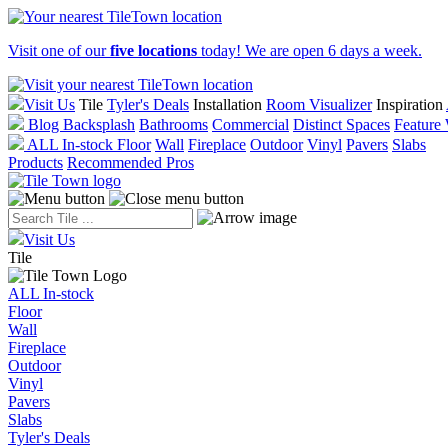
Visit one of our
five locations
today! We are open 6 days a week.
Visit Us
Tile
Tyler's Deals
Installation
Room Visualizer
Inspiration
Blog
Backsplash
Bathrooms
Commercial
Distinct Spaces
Feature 
ALL In-stock
Floor
Wall
Fireplace
Outdoor
Vinyl
Pavers
Slabs
Products
Recommended Pros
Visit Us
Tile
ALL In-stock
Floor
Wall
Fireplace
Outdoor
Vinyl
Pavers
Slabs
Tyler's Deals