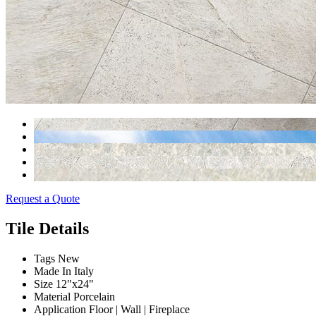
Request a Quote
Tile Details
Tags
New
Made In
Italy
Size
12"x24"
Material
Porcelain
Application
Floor | Wall | Fireplace