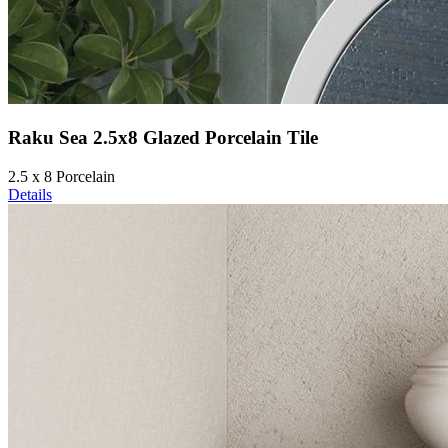
Raku Sea 2.5x8 Glazed Porcelain Tile
2.5 x 8 Porcelain
Details