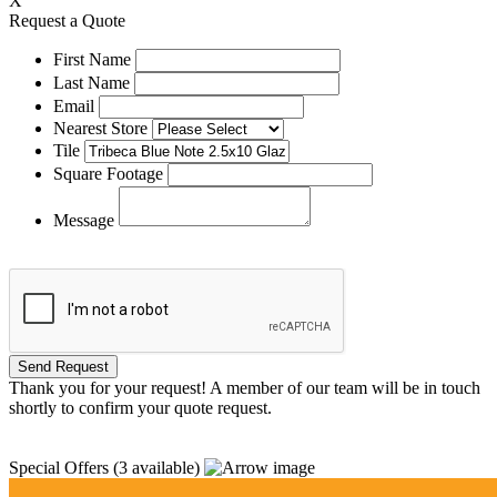
X
Request a Quote
First Name
Last Name
Email
Nearest Store
Tile
Square Footage
Message
Thank you for your request! A member of our team will be in touch
shortly to confirm your quote request.
Special Offers
(3 available)