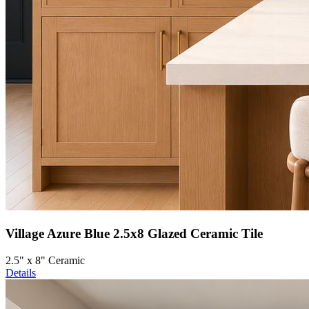
Village Azure Blue 2.5x8 Glazed Ceramic Tile
2.5" x 8" Ceramic
Details