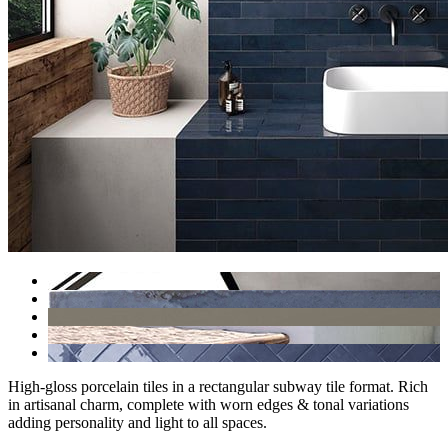
High-gloss porcelain tiles in a rectangular subway tile format. Rich
in artisanal charm, complete with worn edges & tonal variations
adding personality and light to all spaces.