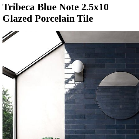
Tribeca Blue Note 2.5x10
Glazed Porcelain Tile