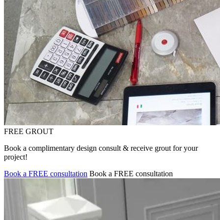
FREE GROUT
Book a complimentary design consult & receive grout for your
project!
Book a FREE consultation
Book a FREE consultation