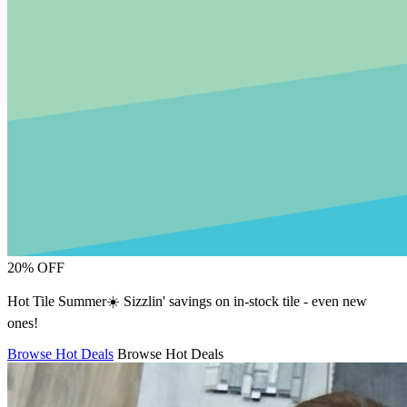
20% OFF
Hot Tile Summer☀️ Sizzlin' savings on in-stock tile - even new
ones!
Browse Hot Deals
Browse Hot Deals