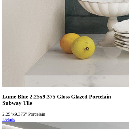
Lume Blue 2.25x9.375 Gloss Glazed Porcelain
Subway Tile
2.25"x9.375" Porcelain
Details