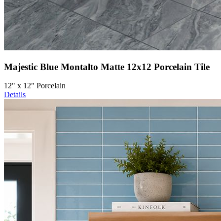
Majestic Blue Montalto Matte 12x12 Porcelain Tile
12" x 12" Porcelain
Details