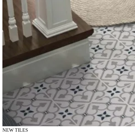
NEW TILES