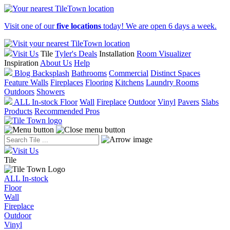
Visit one of our
five locations
today! We are open 6 days a week.
Visit Us
Tile
Tyler's Deals
Installation
Room Visualizer
Inspiration
About Us
Help
Blog
Backsplash
Bathrooms
Commercial
Distinct Spaces
Feature Walls
Fireplaces
Flooring
Kitchens
Laundry Rooms
Outdoors
Showers
ALL In-stock
Floor
Wall
Fireplace
Outdoor
Vinyl
Pavers
Slabs
Products
Recommended Pros
Visit Us
Tile
ALL In-stock
Floor
Wall
Fireplace
Outdoor
Vinyl