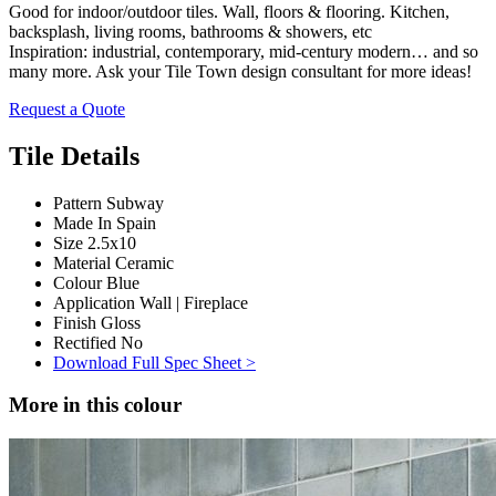
Good for indoor/outdoor tiles. Wall, floors & flooring. Kitchen,
backsplash, living rooms, bathrooms & showers, etc
Inspiration: industrial, contemporary, mid-century modern… and so
many more. Ask your Tile Town design consultant for more ideas!
Request a Quote
Tile Details
Pattern
Subway
Made In
Spain
Size
2.5x10
Material
Ceramic
Colour
Blue
Application
Wall | Fireplace
Finish
Gloss
Rectified
No
Download Full Spec Sheet >
More in this colour