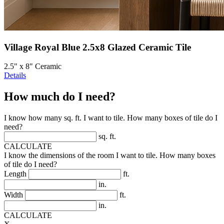
Village Royal Blue 2.5x8 Glazed Ceramic Tile
2.5" x 8" Ceramic
Details
How much do I need?
I know how many sq. ft. I want to tile. How many boxes of tile do I
need?
sq. ft.
CALCULATE
I know the dimensions of the room I want to tile. How many boxes
of tile do I need?
Length
ft.
in.
Width
ft.
in.
CALCULATE