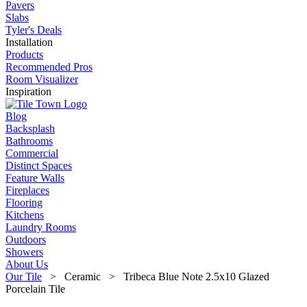
Pavers
Slabs
Tyler's Deals
Installation
Products
Recommended Pros
Room Visualizer
Inspiration
Blog
Backsplash
Bathrooms
Commercial
Distinct Spaces
Feature Walls
Fireplaces
Flooring
Kitchens
Laundry Rooms
Outdoors
Showers
About Us
Our Tile
> Ceramic > Tribeca Blue Note 2.5x10 Glazed
Porcelain Tile