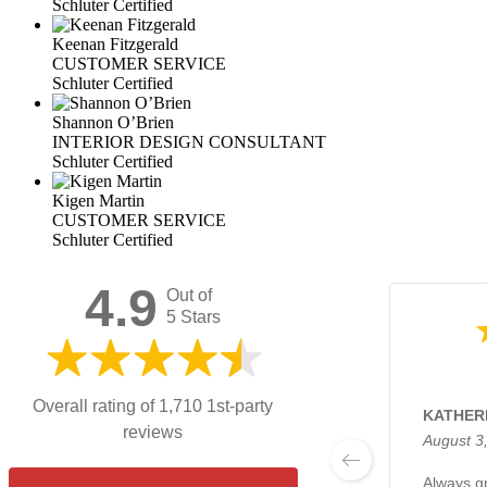
Schluter Certified
Keenan Fitzgerald
CUSTOMER SERVICE
Schluter Certified
Shannon O’Brien
INTERIOR DESIGN CONSULTANT
Schluter Certified
Kigen Martin
CUSTOMER SERVICE
Schluter Certified
4.9
Out of
5 Stars
Overall rating of 1,710 1st-party
KATHERI
reviews
August 3
Always gr