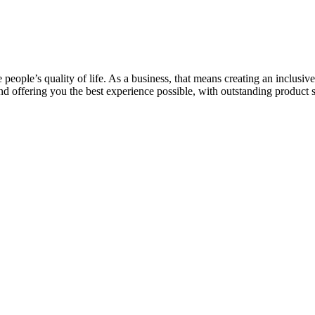
e people’s quality of life. As a business, that means creating an inclu
d offering you the best experience possible, with outstanding product 