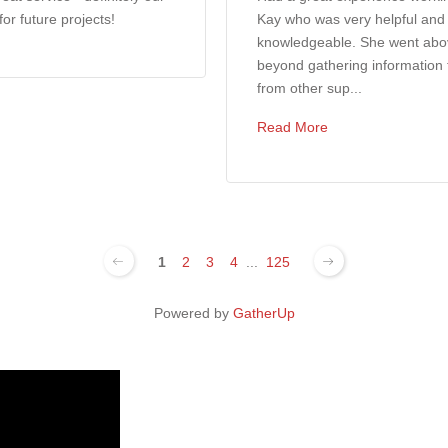
 for future projects!
Kay who was very helpful and
knowledgeable. She went ab
beyond gathering information 
from other sup...
Read More
1
2
3
4
...
125
Powered by
GatherUp