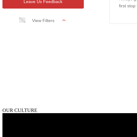
Leave Us Feedback
first stop
View Filters
OUR CULTURE