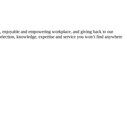
sive, enjoyable and empowering workplace, and giving back to our
selection, knowledge, expertise and service you won’t find anywhere