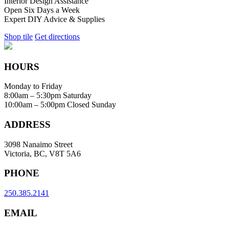
Interior Design Assistance
Open Six Days a Week
Expert DIY Advice & Supplies
Shop tile
Get directions
HOURS
Monday to Friday
8:00am – 5:30pm
Saturday
10:00am – 5:00pm
Closed Sunday
ADDRESS
3098 Nanaimo Street
Victoria, BC, V8T 5A6
PHONE
250.385.2141
EMAIL