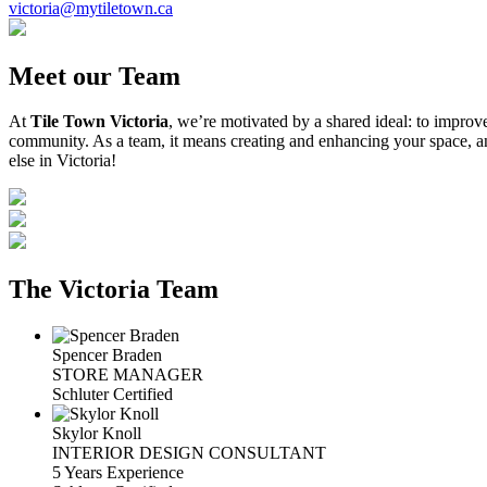
victoria@mytiletown.ca
Meet our Team
At
Tile Town Victoria
, we’re motivated by a shared ideal: to improv
community. As a team, it means creating and enhancing your space, an
else in Victoria!
The Victoria Team
Spencer Braden
STORE MANAGER
Schluter Certified
Skylor Knoll
INTERIOR DESIGN CONSULTANT
5 Years Experience