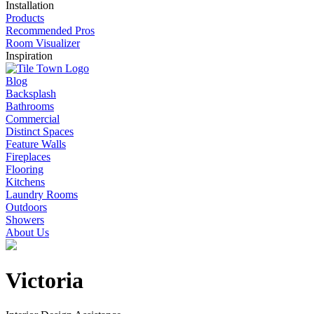
Installation
Products
Recommended Pros
Room Visualizer
Inspiration
Blog
Backsplash
Bathrooms
Commercial
Distinct Spaces
Feature Walls
Fireplaces
Flooring
Kitchens
Laundry Rooms
Outdoors
Showers
About Us
Victoria