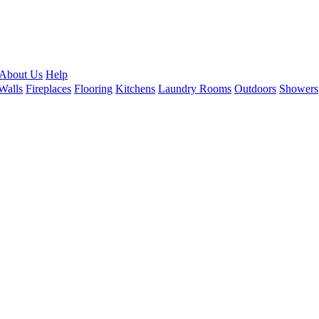
About Us
Help
Walls
Fireplaces
Flooring
Kitchens
Laundry Rooms
Outdoors
Showers