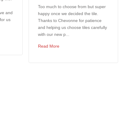
Too much to choose from but super
ove and
happy once we decided the tile.
for us
Thanks to Chevonne for patience
and helping us choose tiles carefully
with our new p...
Read More