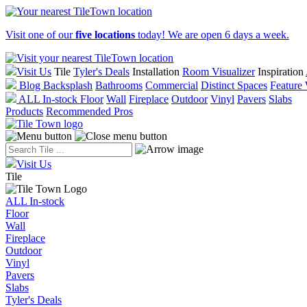
Visit one of our
five locations
today! We are open 6 days a week.
Visit Us
Tile
Tyler's Deals
Installation
Room Visualizer
Inspiration
Blog
Backsplash
Bathrooms
Commercial
Distinct Spaces
Feature 
ALL In-stock
Floor
Wall
Fireplace
Outdoor
Vinyl
Pavers
Slabs
Products
Recommended Pros
Visit Us
Tile
ALL In-stock
Floor
Wall
Fireplace
Outdoor
Vinyl
Pavers
Slabs
Tyler's Deals