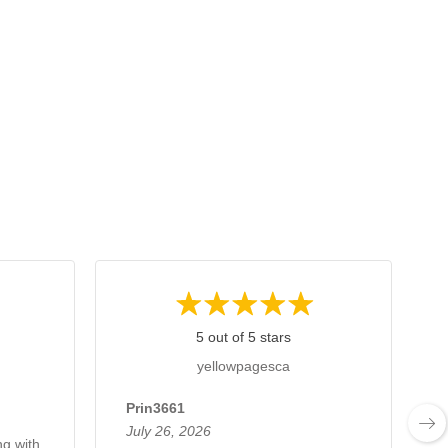
5 out of 5 stars
yellowpagesca
Prin3661
July 26, 2026
ng with