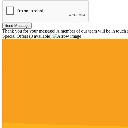
Thank you for your message! A member of our team will be in touch s
Special Offers
(3 available)