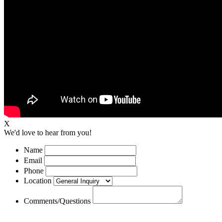
X
We'd love to hear from you!
Name
Email
Phone
Location
Comments/Questions