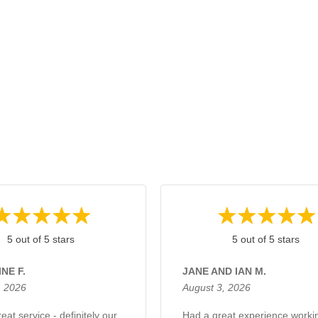
5 out of 5 stars
5 out of 5 stars
NE F.
JANE AND IAN M.
, 2026
August 3, 2026
eat service - definitely our
Had a great experience worki