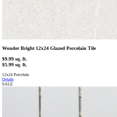
Wonder Bright 12x24 Glazed Porcelain Tile
$9.99
sq. ft.
$5.99 sq. ft.
12x24 Porcelain
Details
SALE