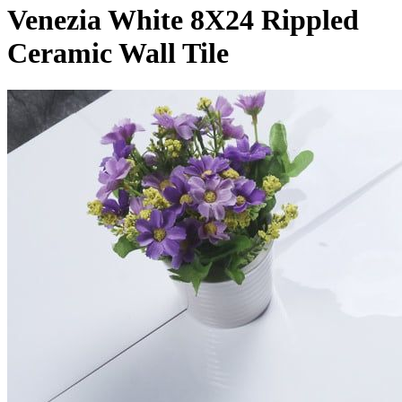
Venezia White 8X24 Rippled
Ceramic Wall Tile