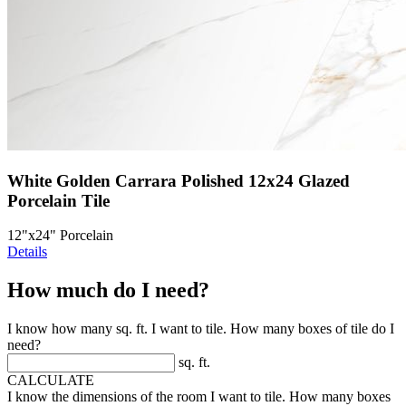
White Golden Carrara Polished 12x24 Glazed
Porcelain Tile
12"x24" Porcelain
Details
How much do I need?
I know how many sq. ft. I want to tile. How many boxes of tile do I
need?
sq. ft.
CALCULATE
I know the dimensions of the room I want to tile. How many boxes