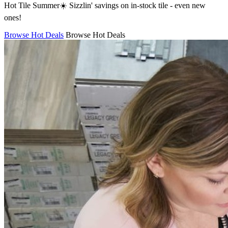
Hot Tile Summer☀️ Sizzlin' savings on in-stock tile - even new
ones!
Browse Hot Deals
Browse Hot Deals