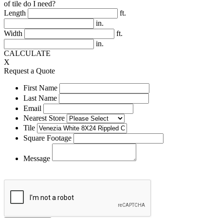
of tile do I need?
Length
ft.
in.
Width
ft.
in.
CALCULATE
X
Request a Quote
First Name
Last Name
Email
Nearest Store
Tile
Square Footage
Message