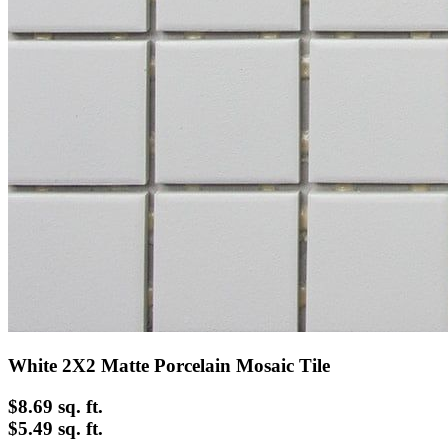
White 2X2 Matte Porcelain Mosaic Tile
$8.69
sq. ft.
$5.49 sq. ft.