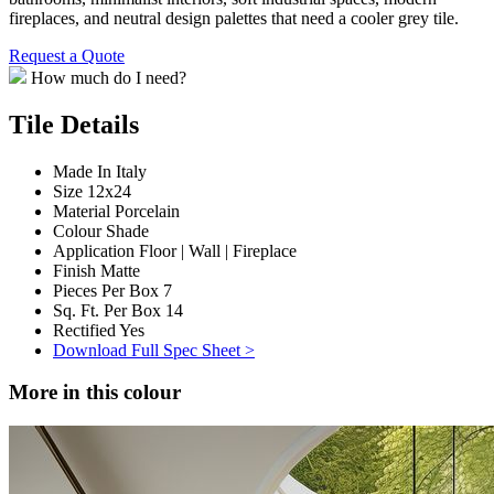
fireplaces, and neutral design palettes that need a cooler grey tile.
Request a Quote
How much do I need?
Tile Details
Made In
Italy
Size
12x24
Material
Porcelain
Colour
Shade
Application
Floor | Wall | Fireplace
Finish
Matte
Pieces Per Box
7
Sq. Ft. Per Box
14
Rectified
Yes
Download Full Spec Sheet >
More in this colour