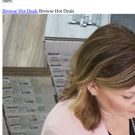
ones!
Browse Hot Deals
Browse Hot Deals