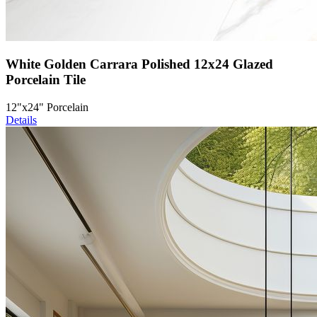
White Golden Carrara Polished 12x24 Glazed
Porcelain Tile
12"x24" Porcelain
Details