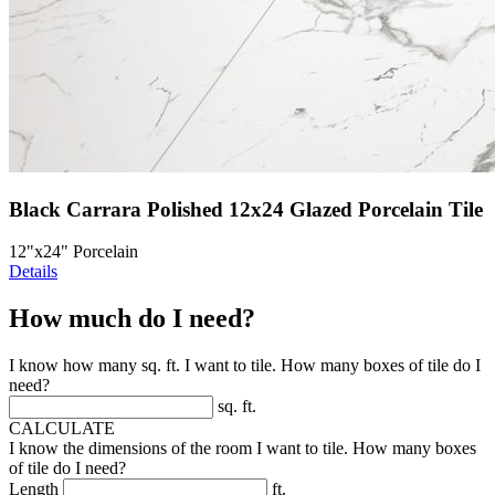
Black Carrara Polished 12x24 Glazed Porcelain Tile
12"x24" Porcelain
Details
How much do I need?
I know how many sq. ft. I want to tile. How many boxes of tile do I
need?
sq. ft.
CALCULATE
I know the dimensions of the room I want to tile. How many boxes
of tile do I need?
Length
ft.