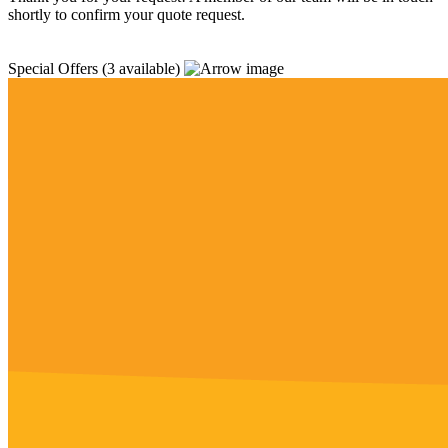
shortly to confirm your quote request.
Special Offers
(3 available)