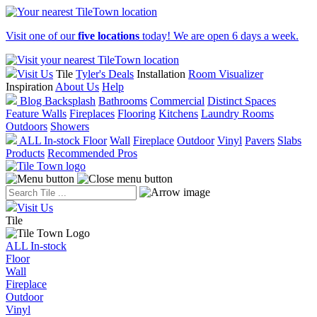
Visit one of our
five locations
today! We are open 6 days a week.
Visit Us
Tile
Tyler's Deals
Installation
Room Visualizer
Inspiration
About Us
Help
Blog
Backsplash
Bathrooms
Commercial
Distinct Spaces
Feature Walls
Fireplaces
Flooring
Kitchens
Laundry Rooms
Outdoors
Showers
ALL In-stock
Floor
Wall
Fireplace
Outdoor
Vinyl
Pavers
Slabs
Products
Recommended Pros
Visit Us
Tile
ALL In-stock
Floor
Wall
Fireplace
Outdoor
Vinyl