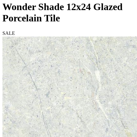
Wonder Shade 12x24 Glazed
Porcelain Tile
SALE