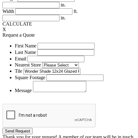
in.
Width
ft.
in.
CALCULATE
X
Request a Quote
First Name
Last Name
Email
Nearest Store
Tile
Square Footage
Message
Thank you for your request! A member of our team will be in touch