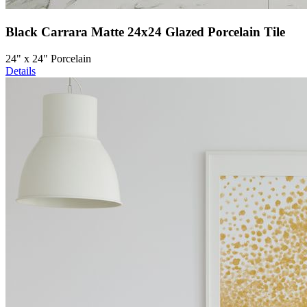
Black Carrara Matte 24x24 Glazed Porcelain Tile
24" x 24" Porcelain
Details