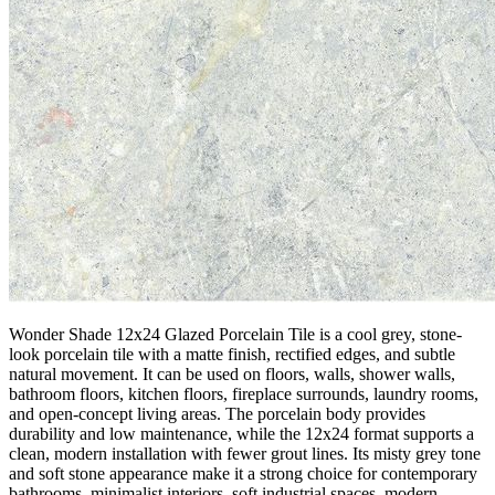
Wonder Shade 12x24 Glazed Porcelain Tile is a cool grey, stone-
look porcelain tile with a matte finish, rectified edges, and subtle
natural movement. It can be used on floors, walls, shower walls,
bathroom floors, kitchen floors, fireplace surrounds, laundry rooms,
and open-concept living areas. The porcelain body provides
durability and low maintenance, while the 12x24 format supports a
clean, modern installation with fewer grout lines. Its misty grey tone
and soft stone appearance make it a strong choice for contemporary
bathrooms, minimalist interiors, soft industrial spaces, modern