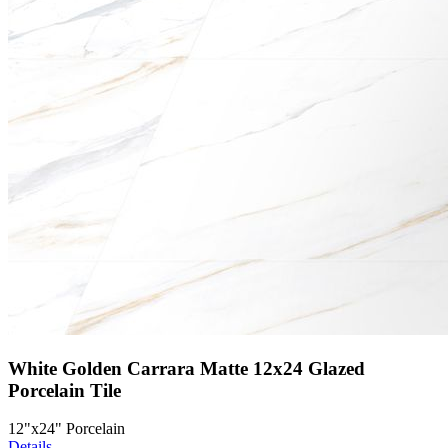
White Golden Carrara Matte 12x24 Glazed
Porcelain Tile
12"x24" Porcelain
Details