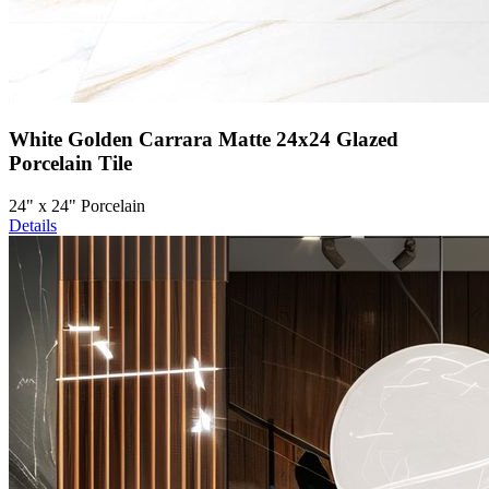
White Golden Carrara Matte 24x24 Glazed
Porcelain Tile
24" x 24" Porcelain
Details