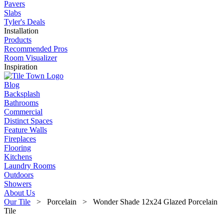
Pavers
Slabs
Tyler's Deals
Installation
Products
Recommended Pros
Room Visualizer
Inspiration
Blog
Backsplash
Bathrooms
Commercial
Distinct Spaces
Feature Walls
Fireplaces
Flooring
Kitchens
Laundry Rooms
Outdoors
Showers
About Us
Our Tile
> Porcelain > Wonder Shade 12x24 Glazed Porcelain
Tile