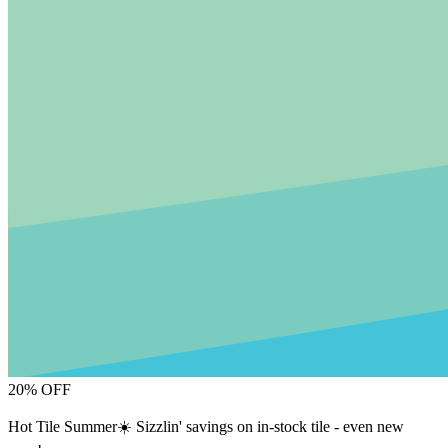
20% OFF
Hot Tile Summer☀️ Sizzlin' savings on in-stock tile - even new