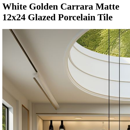
White Golden Carrara Matte
12x24 Glazed Porcelain Tile