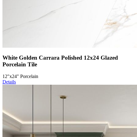
White Golden Carrara Polished 12x24 Glazed
Porcelain Tile
12"x24" Porcelain
Details