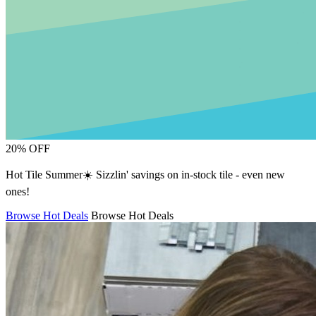
20% OFF
Hot Tile Summer☀️ Sizzlin' savings on in-stock tile - even new
ones!
Browse Hot Deals
Browse Hot Deals