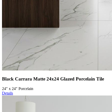
Black Carrara Matte 24x24 Glazed Porcelain Tile
24" x 24" Porcelain
Details