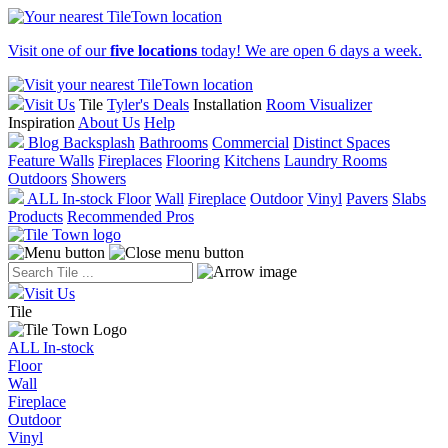
Visit one of our
five locations
today! We are open 6 days a week.
Visit Us
Tile
Tyler's Deals
Installation
Room Visualizer
Inspiration
About Us
Help
Blog
Backsplash
Bathrooms
Commercial
Distinct Spaces
Feature Walls
Fireplaces
Flooring
Kitchens
Laundry Rooms
Outdoors
Showers
ALL In-stock
Floor
Wall
Fireplace
Outdoor
Vinyl
Pavers
Slabs
Products
Recommended Pros
Visit Us
Tile
ALL In-stock
Floor
Wall
Fireplace
Outdoor
Vinyl