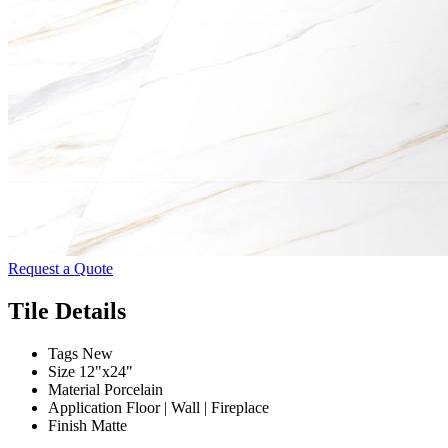
Request a Quote
Tile Details
Tags
New
Size
12"x24"
Material
Porcelain
Application
Floor | Wall | Fireplace
Finish
Matte