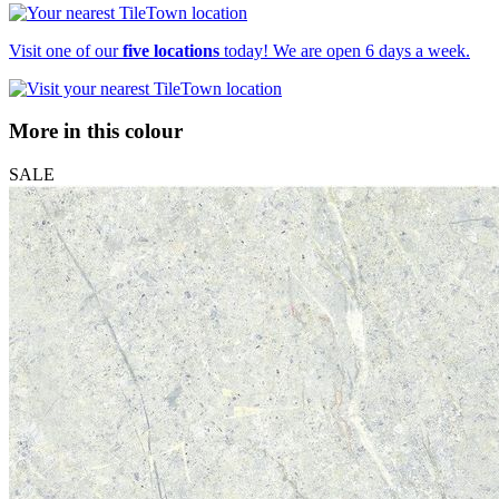
Visit one of our
five locations
today! We are open 6 days a week.
More in this colour
SALE