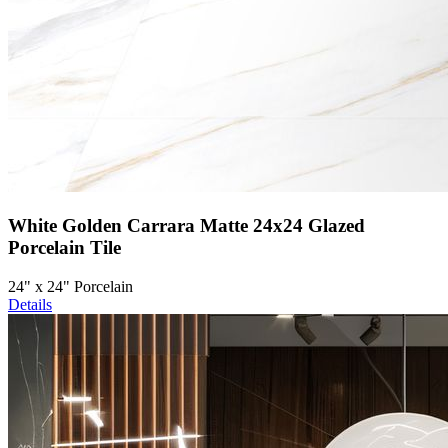
White Golden Carrara Matte 24x24 Glazed
Porcelain Tile
24" x 24" Porcelain
Details