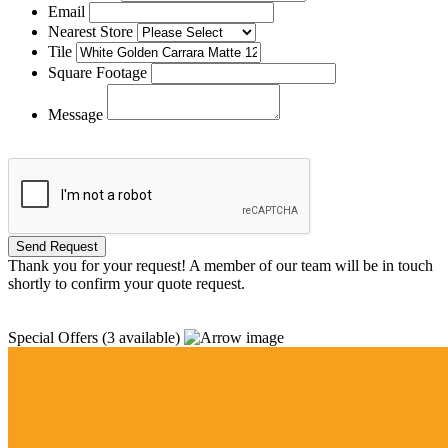
Email
Nearest Store
Tile
Square Footage
Message
Thank you for your request! A member of our team will be in touch
shortly to confirm your quote request.
Special Offers
(3 available)