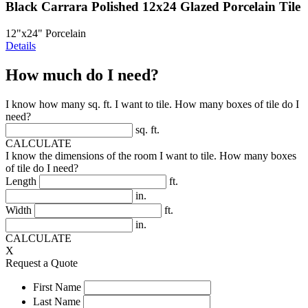
Black Carrara Polished 12x24 Glazed Porcelain Tile
12"x24" Porcelain
Details
How much do I need?
I know how many sq. ft. I want to tile. How many boxes of tile do I
need?
sq. ft.
CALCULATE
I know the dimensions of the room I want to tile. How many boxes
of tile do I need?
Length
ft.
in.
Width
ft.
in.
CALCULATE
X
Request a Quote
First Name
Last Name