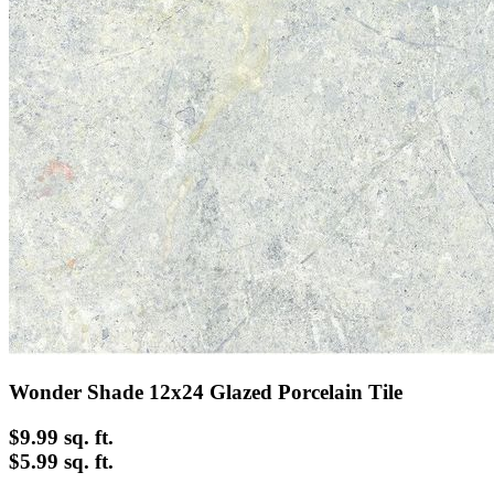
Wonder Shade 12x24 Glazed Porcelain Tile
$9.99
sq. ft.
$5.99 sq. ft.