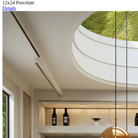
12x24 Porcelain
Details