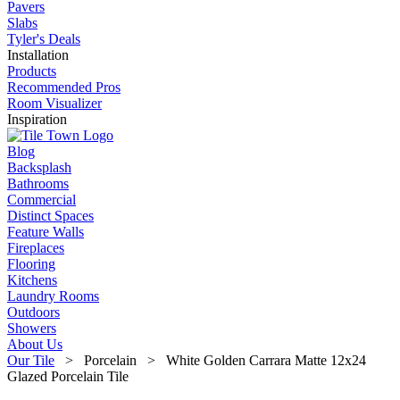
Pavers
Slabs
Tyler's Deals
Installation
Products
Recommended Pros
Room Visualizer
Inspiration
Blog
Backsplash
Bathrooms
Commercial
Distinct Spaces
Feature Walls
Fireplaces
Flooring
Kitchens
Laundry Rooms
Outdoors
Showers
About Us
Our Tile
> Porcelain > White Golden Carrara Matte 12x24
Glazed Porcelain Tile