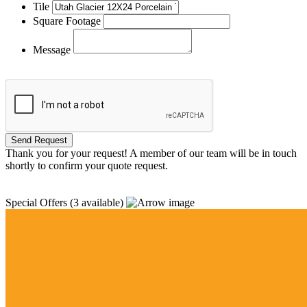
Tile
Square Footage
Message
Thank you for your request! A member of our team will be in touch
shortly to confirm your quote request.
Special Offers
(3 available)