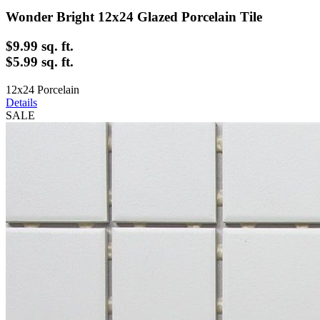
Wonder Bright 12x24 Glazed Porcelain Tile
$9.99
sq. ft.
$5.99 sq. ft.
12x24 Porcelain
Details
SALE