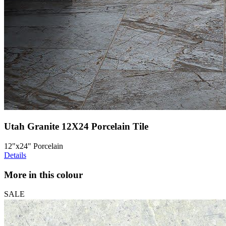
Utah Granite 12X24 Porcelain Tile
12"x24" Porcelain
Details
More in this colour
SALE