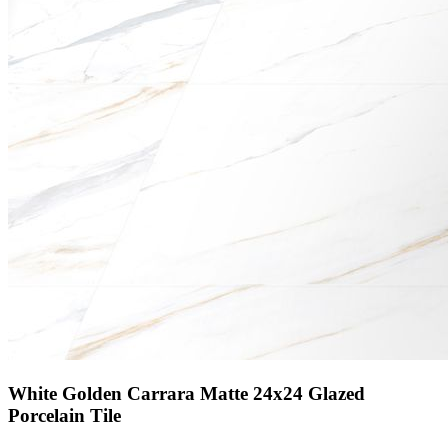
White Golden Carrara Matte 24x24 Glazed
Porcelain Tile