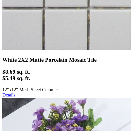
White 2X2 Matte Porcelain Mosaic Tile
$8.69
sq. ft.
$5.49 sq. ft.
12"x12" Mesh Sheet Ceramic
Details