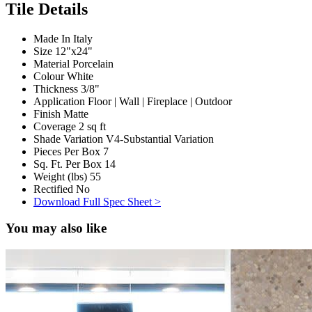
Tile Details
Made In
Italy
Size
12"x24"
Material
Porcelain
Colour
White
Thickness
3/8"
Application
Floor | Wall | Fireplace | Outdoor
Finish
Matte
Coverage
2 sq ft
Shade Variation
V4-Substantial Variation
Pieces Per Box
7
Sq. Ft. Per Box
14
Weight (lbs)
55
Rectified
No
Download Full Spec Sheet >
You may also like