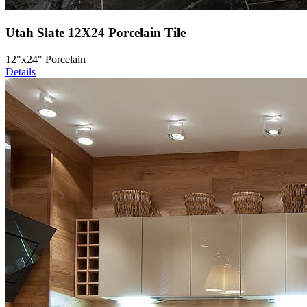
Utah Slate 12X24 Porcelain Tile
12"x24" Porcelain
Details