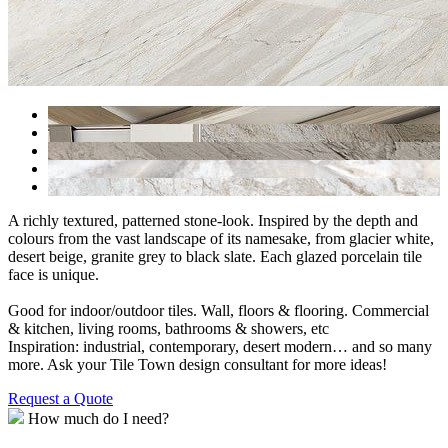
A richly textured, patterned stone-look. Inspired by the depth and
colours from the vast landscape of its namesake, from glacier white,
desert beige, granite grey to black slate. Each glazed porcelain tile
face is unique.
Good for indoor/outdoor tiles. Wall, floors & flooring. Commercial
& kitchen, living rooms, bathrooms & showers, etc
Inspiration: industrial, contemporary, desert modern… and so many
more. Ask your Tile Town design consultant for more ideas!
Request a Quote
How much do I need?