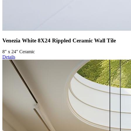
Venezia White 8X24 Rippled Ceramic Wall Tile
8" x 24" Ceramic
Details