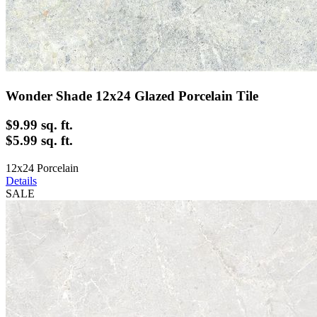
Wonder Shade 12x24 Glazed Porcelain Tile
$9.99
sq. ft.
$5.99 sq. ft.
12x24 Porcelain
Details
SALE