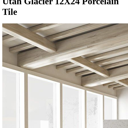
Utah Glacier 12X24 Porcelain
Tile