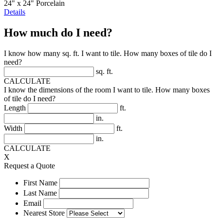
24" x 24" Porcelain
Details
How much do I need?
I know how many sq. ft. I want to tile. How many boxes of tile do I
need?
sq. ft.
CALCULATE
I know the dimensions of the room I want to tile. How many boxes
of tile do I need?
Length
ft.
in.
Width
ft.
in.
CALCULATE
X
Request a Quote
First Name
Last Name
Email
Nearest Store