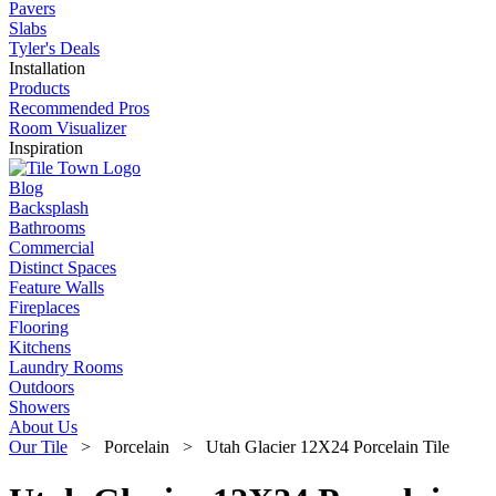
Pavers
Slabs
Tyler's Deals
Installation
Products
Recommended Pros
Room Visualizer
Inspiration
Blog
Backsplash
Bathrooms
Commercial
Distinct Spaces
Feature Walls
Fireplaces
Flooring
Kitchens
Laundry Rooms
Outdoors
Showers
About Us
Our Tile
> Porcelain > Utah Glacier 12X24 Porcelain Tile