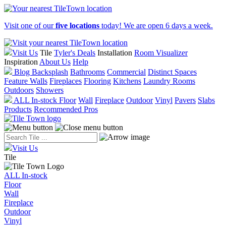
Visit one of our
five locations
today! We are open 6 days a week.
Visit Us
Tile
Tyler's Deals
Installation
Room Visualizer
Inspiration
About Us
Help
Blog
Backsplash
Bathrooms
Commercial
Distinct Spaces
Feature Walls
Fireplaces
Flooring
Kitchens
Laundry Rooms
Outdoors
Showers
ALL In-stock
Floor
Wall
Fireplace
Outdoor
Vinyl
Pavers
Slabs
Products
Recommended Pros
Visit Us
Tile
ALL In-stock
Floor
Wall
Fireplace
Outdoor
Vinyl