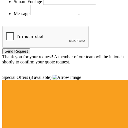
Square Footage
Message
Thank you for your request! A member of our team will be in touch
shortly to confirm your quote request.
Special Offers
(3 available)