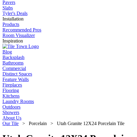
Pavers
Slabs
Tyler's Deals
Installation
Products
Recommended Pros
Room Visualizer
Inspiration
Blog
Backsplash
Bathrooms
Commercial
Distinct Spaces
Feature Walls
Fireplaces
Flooring
Kitchens
Laundry Rooms
Outdoors
Showers
About Us
Our Tile
> Porcelain > Utah Granite 12X24 Porcelain Tile