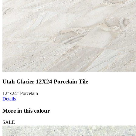
Utah Glacier 12X24 Porcelain Tile
12"x24" Porcelain
Details
More in this colour
SALE