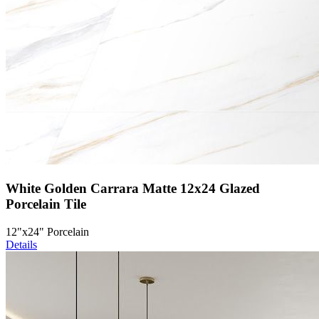
White Golden Carrara Matte 12x24 Glazed
Porcelain Tile
12"x24" Porcelain
Details