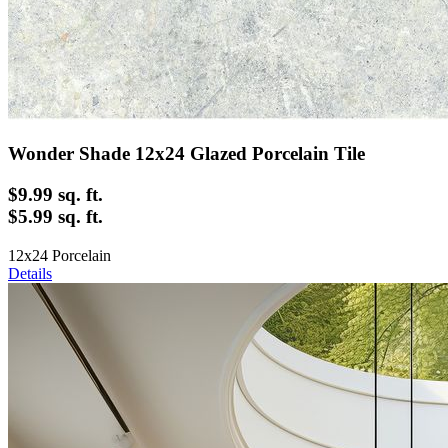
Wonder Shade 12x24 Glazed Porcelain Tile
$9.99
sq. ft.
$5.99 sq. ft.
12x24 Porcelain
Details