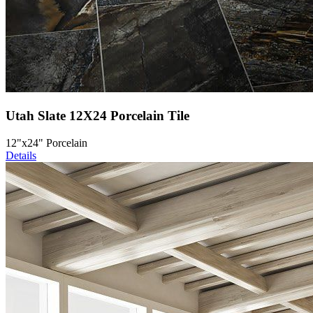
Utah Slate 12X24 Porcelain Tile
12"x24" Porcelain
Details