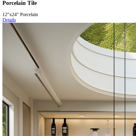
Porcelain Tile
12"x24" Porcelain
Details