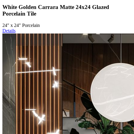
White Golden Carrara Matte 24x24 Glazed
Porcelain Tile
24" x 24" Porcelain
Details