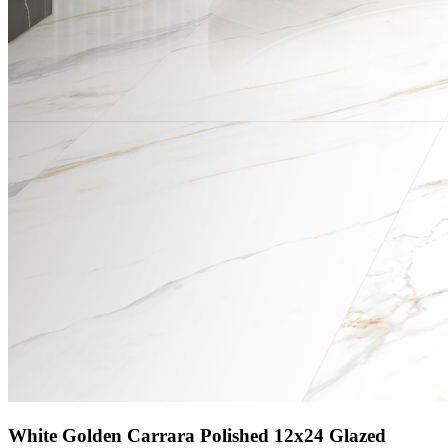
White Golden Carrara Polished 12x24 Glazed