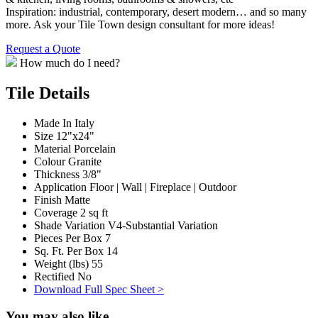
Inspiration: industrial, contemporary, desert modern… and so many
more. Ask your Tile Town design consultant for more ideas!
Request a Quote
How much do I need?
Tile Details
Made In
Italy
Size
12"x24"
Material
Porcelain
Colour
Granite
Thickness
3/8"
Application
Floor | Wall | Fireplace | Outdoor
Finish
Matte
Coverage
2 sq ft
Shade Variation
V4-Substantial Variation
Pieces Per Box
7
Sq. Ft. Per Box
14
Weight (lbs)
55
Rectified
No
Download Full Spec Sheet >
You may also like