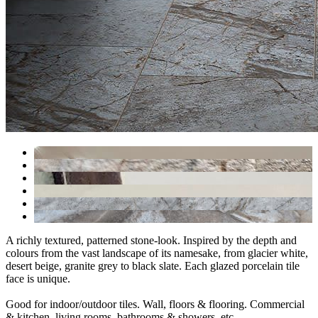
A richly textured, patterned stone-look. Inspired by the depth and
colours from the vast landscape of its namesake, from glacier white,
desert beige, granite grey to black slate. Each glazed porcelain tile
face is unique.
Good for indoor/outdoor tiles. Wall, floors & flooring. Commercial
& kitchen, living rooms, bathrooms & showers, etc