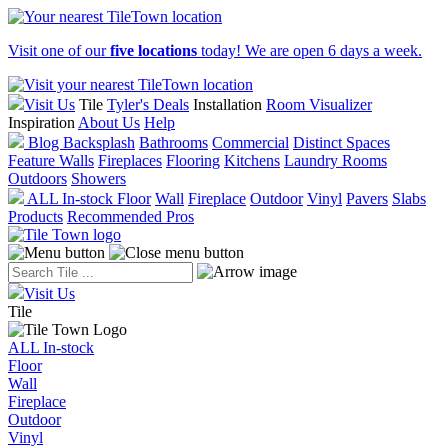
Visit one of our
five locations
today! We are open 6 days a week.
Visit Us
Tile
Tyler's Deals
Installation
Room Visualizer
Inspiration
About Us
Help
Blog
Backsplash
Bathrooms
Commercial
Distinct Spaces
Feature Walls
Fireplaces
Flooring
Kitchens
Laundry Rooms
Outdoors
Showers
ALL In-stock
Floor
Wall
Fireplace
Outdoor
Vinyl
Pavers
Slabs
Products
Recommended Pros
Visit Us
Tile
ALL In-stock
Floor
Wall
Fireplace
Outdoor
Vinyl