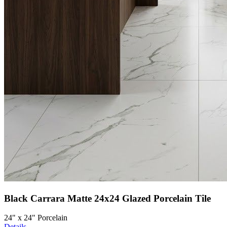
Black Carrara Matte 24x24 Glazed Porcelain Tile
24" x 24" Porcelain
Details