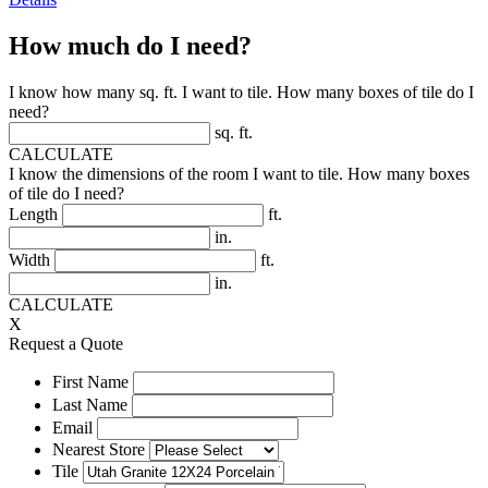
How much do I need?
I know how many sq. ft. I want to tile. How many boxes of tile do I
need?
sq. ft.
CALCULATE
I know the dimensions of the room I want to tile. How many boxes
of tile do I need?
Length
ft.
in.
Width
ft.
in.
CALCULATE
X
Request a Quote
First Name
Last Name
Email
Nearest Store
Tile