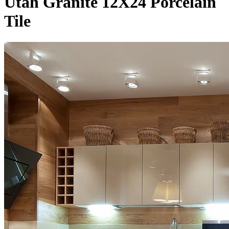
Utah Granite 12X24 Porcelain
Tile